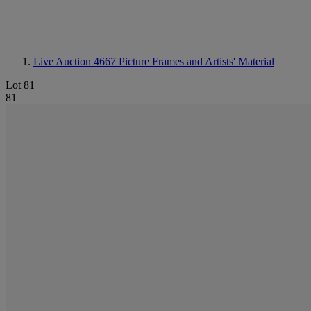
Live Auction 4667
Picture Frames and Artists' Material
Lot 81
81