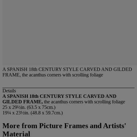
A SPANISH 18th CENTURY STYLE CARVED AND GILDED
FRAME, the acanthus corners with scrolling foliage
Details
A SPANISH 18th CENTURY STYLE CARVED AND
GILDED FRAME,
the acanthus corners with scrolling foliage
25 x 29½in. (63.5 x 75cm.)
19¼ x 23½in. (48.8 x 59.7cm.)
More from
Picture Frames and Artists'
Material