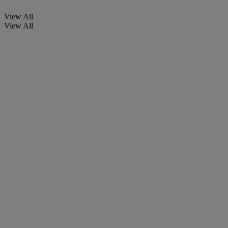
View All
View All