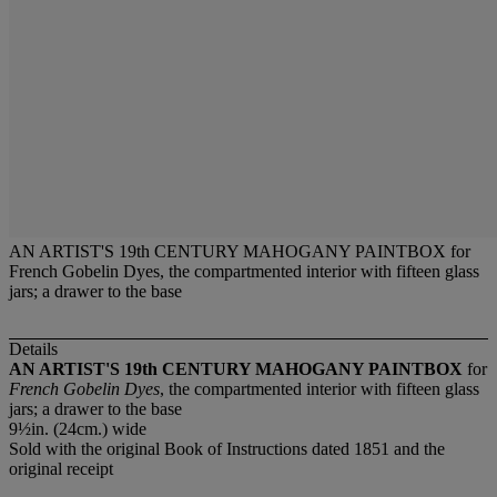
AN ARTIST'S 19th CENTURY MAHOGANY PAINTBOX for
French Gobelin Dyes, the compartmented interior with fifteen glass
jars; a drawer to the base
Details
AN ARTIST'S 19th CENTURY MAHOGANY PAINTBOX
for
French Gobelin Dyes
, the compartmented interior with fifteen glass
jars; a drawer to the base
9½in. (24cm.) wide
Sold with the original Book of Instructions dated 1851 and the
original receipt