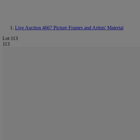
Live Auction 4667
Picture Frames and Artists' Material
Lot 113
113