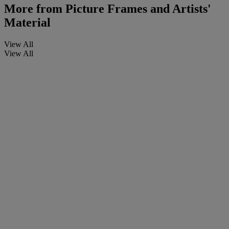
More from
Picture Frames and Artists'
Material
View All
View All