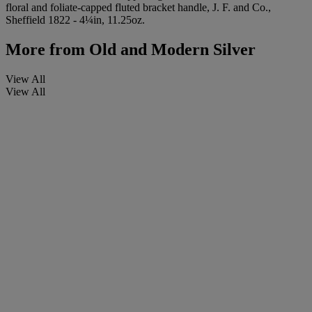
floral and foliate-capped fluted bracket handle, J. F. and Co.,
Sheffield 1822 - 4¼in, 11.25oz.
More from
Old and Modern Silver
View All
View All