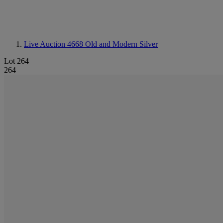
Live Auction 4668
Old and Modern Silver
Lot 264
264