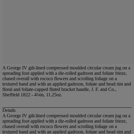
A George IV gilt-lined compressed moulded circular cream jug on a
spreading foot applied with a die-rolled gadroon and foliate frieze,
chased overall with rococo flowers and scrolling foliage on a
textured band and with an applied gadroon, foliate and bead rim and
floral and foliate-capped fluted bracket handle, J. F. and Co.,
Sheffield 1822 - 4¼in, 11.25oz.
Details
A George IV gilt-lined compressed moulded circular cream jug on a
spreading foot applied with a die-rolled gadroon and foliate frieze,
chased overall with rococo flowers and scrolling foliage on a
textured band and with an applied gadroon, foliate and bead rim and