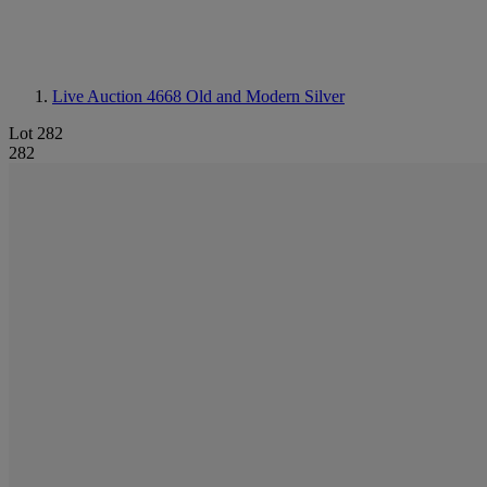
Live Auction 4668
Old and Modern Silver
Lot 282
282