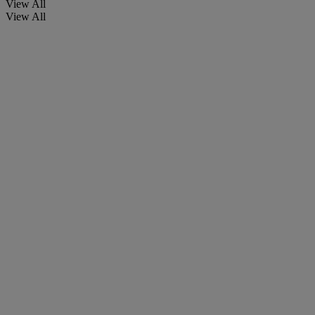
View All
View All