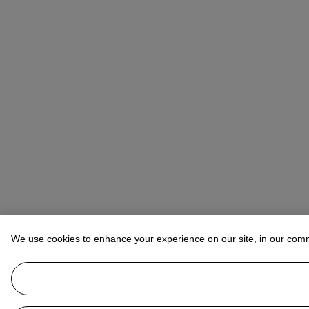
We use cookies to enhance your experience on our site, in our com