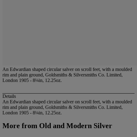
An Edwardian shaped circular salver on scroll feet, with a moulded
rim and plain ground, Goldsmiths & Silversmiths Co. Limited,
London 1905 - 8¼in, 12.25oz.
Details
An Edwardian shaped circular salver on scroll feet, with a moulded
rim and plain ground, Goldsmiths & Silversmiths Co. Limited,
London 1905 - 8¼in, 12.25oz.
More from
Old and Modern Silver