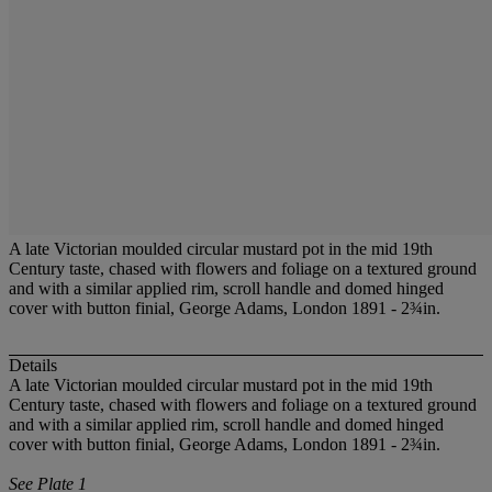
A late Victorian moulded circular mustard pot in the mid 19th
Century taste, chased with flowers and foliage on a textured ground
and with a similar applied rim, scroll handle and domed hinged
cover with button finial, George Adams, London 1891 - 2¾in.
Details
A late Victorian moulded circular mustard pot in the mid 19th
Century taste, chased with flowers and foliage on a textured ground
and with a similar applied rim, scroll handle and domed hinged
cover with button finial, George Adams, London 1891 - 2¾in.
See Plate 1