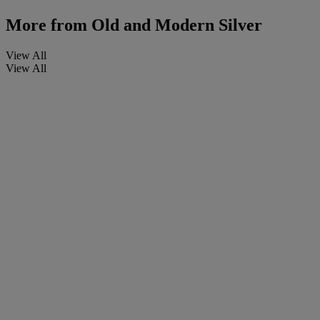
More from
Old and Modern Silver
View All
View All