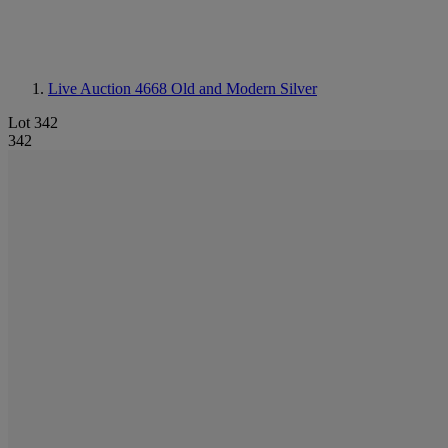
Live Auction 4668
Old and Modern Silver
Lot 342
342