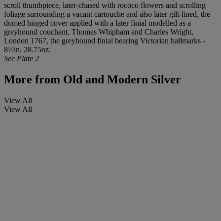
scroll thumbpiece, later-chased with rococo flowers and scrolling
foliage surrounding a vacant cartouche and also later gilt-lined, the
domed hinged cover applied with a later finial modelled as a
greyhound couchant, Thomas Whipham and Charles Wright,
London 1767, the greyhound finial bearing Victorian hallmarks -
8½in, 28.75oz.
See Plate 2
More from
Old and Modern Silver
View All
View All