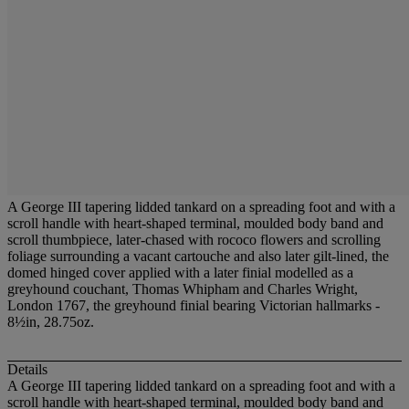
A George III tapering lidded tankard on a spreading foot and with a
scroll handle with heart-shaped terminal, moulded body band and
scroll thumbpiece, later-chased with rococo flowers and scrolling
foliage surrounding a vacant cartouche and also later gilt-lined, the
domed hinged cover applied with a later finial modelled as a
greyhound couchant, Thomas Whipham and Charles Wright,
London 1767, the greyhound finial bearing Victorian hallmarks -
8½in, 28.75oz.
Details
A George III tapering lidded tankard on a spreading foot and with a
scroll handle with heart-shaped terminal, moulded body band and