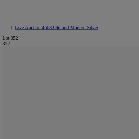
Live Auction 4668
Old and Modern Silver
Lot 352
352