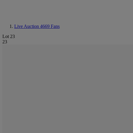
Live Auction 4669
Fans
Lot 23
23