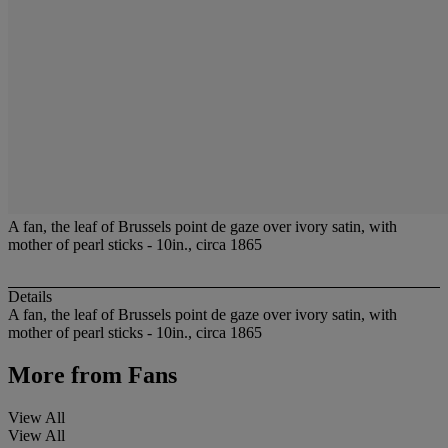
A fan, the leaf of Brussels point de gaze over ivory satin, with
mother of pearl sticks - 10in., circa 1865
Details
A fan, the leaf of Brussels point de gaze over ivory satin, with
mother of pearl sticks - 10in., circa 1865
More from
Fans
View All
View All