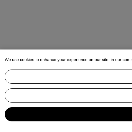
We use cookies to enhance your experience on our site, in our com