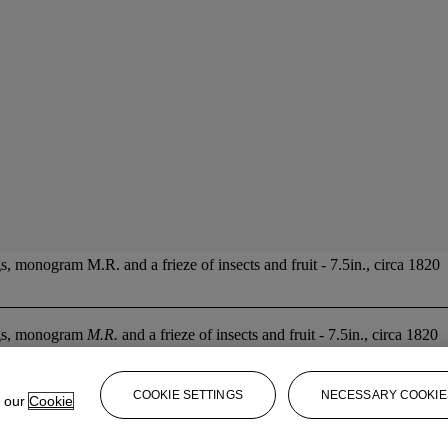
, monogram M.R. and a frieze of insects and fruit - 7.5in., circa 1820
ings, monogram
M.R.
and a frieze of insects and fruit - 7.5in., circa 1820
COOKIE SETTINGS
NECESSARY COOKIE
e our
Cookie