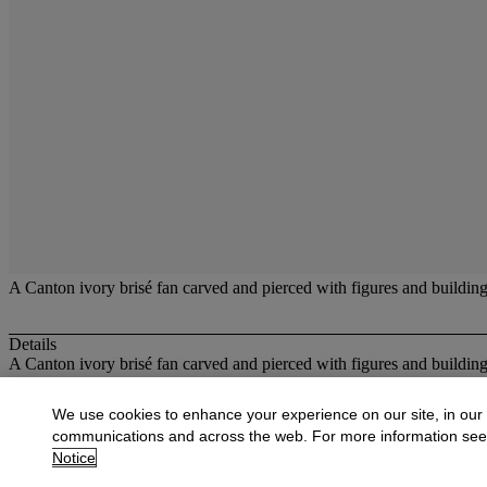
A Canton ivory brisé fan carved and pierced with figures and buildings
Details
A Canton ivory brisé fan carved and pierced with figures and build
More from
Fans
We use cookies to enhance your experience on our site, in our
communications and across the web. For more information se
View All
Notice
View All