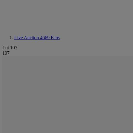
Live Auction 4669
Fans
Lot 107
107