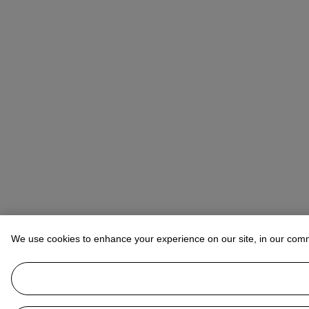
We use cookies to enhance your experience on our site, in our com