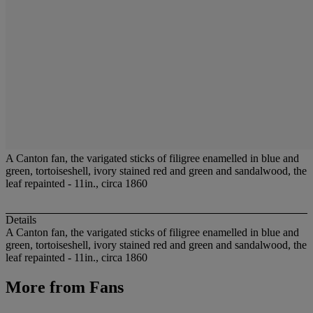
A Canton fan, the varigated sticks of filigree enamelled in blue and
green, tortoiseshell, ivory stained red and green and sandalwood, the
leaf repainted - 11in., circa 1860
Details
A Canton fan, the varigated sticks of filigree enamelled in blue and
green, tortoiseshell, ivory stained red and green and sandalwood, the
leaf repainted - 11in., circa 1860
More from
Fans