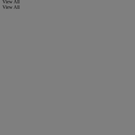
View All
View All