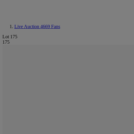
Live Auction 4669
Fans
Lot 175
175