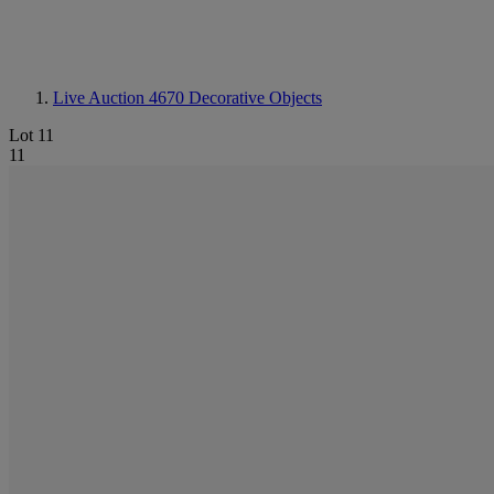
Live Auction 4670
Decorative Objects
Lot 11
11