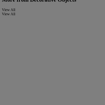
View All
View All