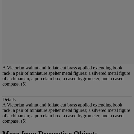
A Victorian walnut and foliate cut brass applied extending book
rack; a pair of miniature spelter metal figures; a silvered metal figure
of a chinaman; a porcelain box; a cased hygrometer; and a cased
compass. (5)
Details
A Victorian walnut and foliate cut brass applied extending book
rack; a pair of miniature spelter metal figures; a silvered metal figure
of a chinaman; a porcelain box; a cased hygrometer; and a cased
compass. (5)
More from
Decorative Objects