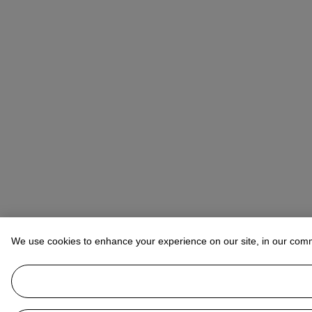
We use cookies to enhance your experience on our site, in our com