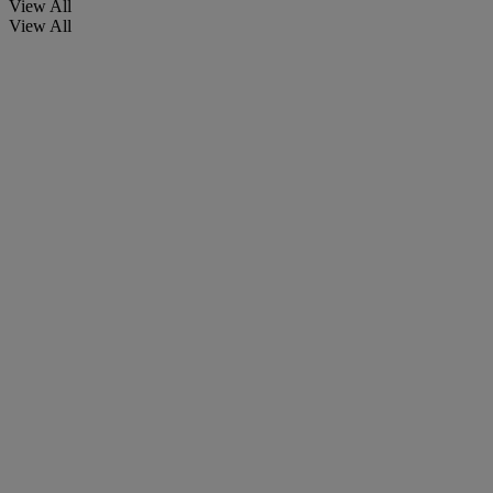
View All
View All