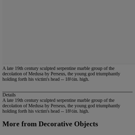
A late 19th century sculpted serpentine marble group of the
decolation of Medusa by Perseus, the young god triumphantly
holding forth his victim's head -- 18½in. high.
Details
A late 19th century sculpted serpentine marble group of the
decolation of Medusa by Perseus, the young god triumphantly
holding forth his victim's head -- 18½in. high.
More from
Decorative Objects