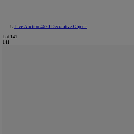
Live Auction 4670
Decorative Objects
Lot 141
141