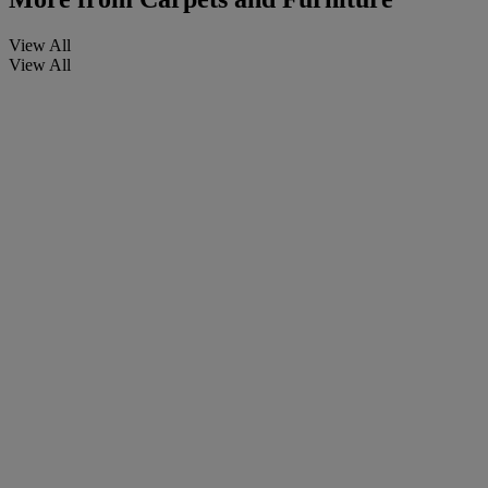
View All
View All