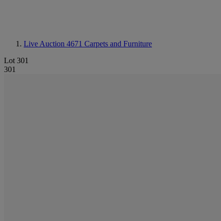
Live Auction 4671
Carpets and Furniture
Lot 301
301