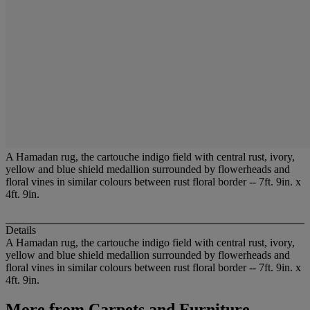
A Hamadan rug, the cartouche indigo field with central rust, ivory,
yellow and blue shield medallion surrounded by flowerheads and
floral vines in similar colours between rust floral border -- 7ft. 9in. x
4ft. 9in.
Details
A Hamadan rug, the cartouche indigo field with central rust, ivory,
yellow and blue shield medallion surrounded by flowerheads and
floral vines in similar colours between rust floral border -- 7ft. 9in. x
4ft. 9in.
More from
Carpets and Furniture