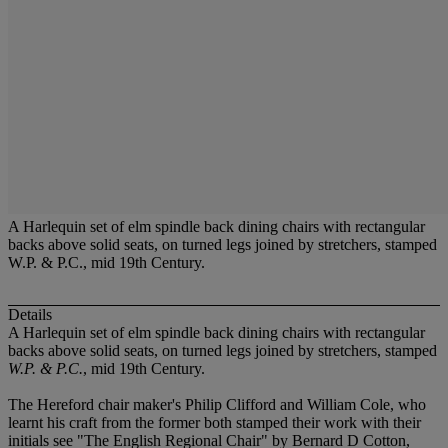
A Harlequin set of elm spindle back dining chairs with rectangular
backs above solid seats, on turned legs joined by stretchers, stamped
W.P. & P.C., mid 19th Century.
Details
A Harlequin set of elm spindle back dining chairs with rectangular
backs above solid seats, on turned legs joined by stretchers, stamped
W.P. & P.C.
, mid 19th Century.
The Hereford chair maker's Philip Clifford and William Cole, who
learnt his craft from the former both stamped their work with their
initials see "The English Regional Chair" by Bernard D Cotton,