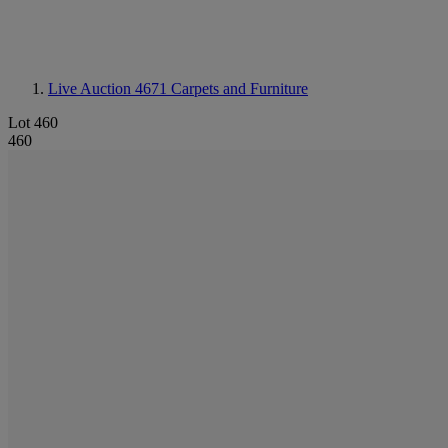
Live Auction 4671
Carpets and Furniture
Lot 460
460