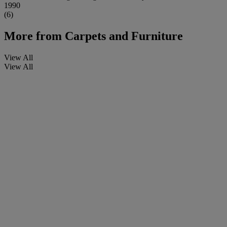
1990
(6)
More from
Carpets and Furniture
View All
View All