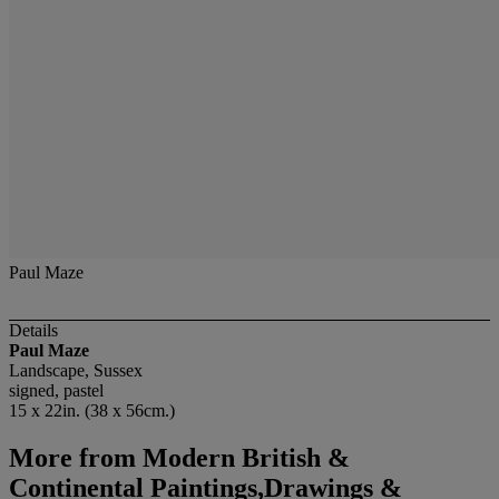
Paul Maze
Details
Paul Maze
Landscape, Sussex
signed, pastel
15 x 22in. (38 x 56cm.)
More from
Modern British &
Continental Paintings,Drawings &