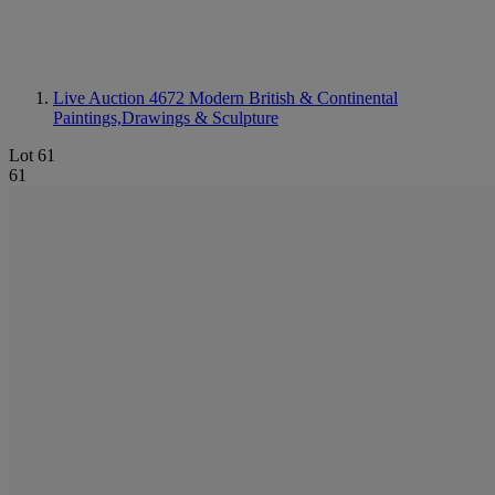
Live Auction 4672
Modern British & Continental
Paintings,Drawings & Sculpture
Lot 61
61