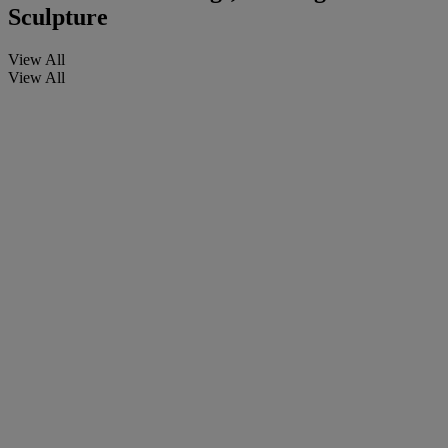
Sculpture
View All
View All