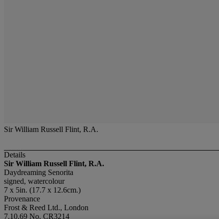
Sir William Russell Flint, R.A.
Details
Sir William Russell Flint, R.A.
Daydreaming Senorita
signed, watercolour
7 x 5in. (17.7 x 12.6cm.)
Provenance
Frost & Reed Ltd., London
7.10.69 No. CR3214