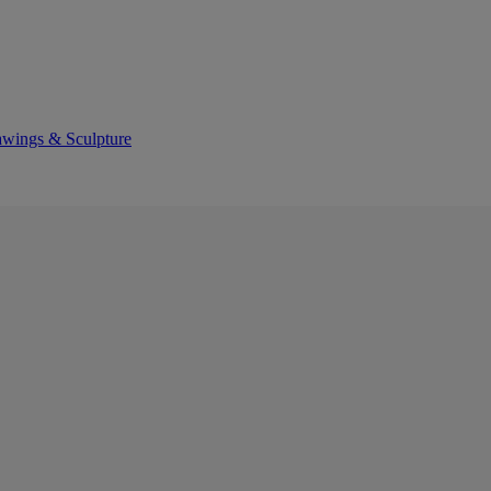
awings & Sculpture