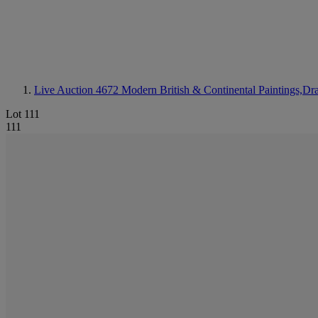
Live Auction 4672
Modern British & Continental Paintings,Dr
Lot 111
111