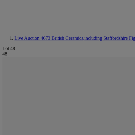
Live Auction 4673
British Ceramics,including Staffordshire Fi
Lot 48
48