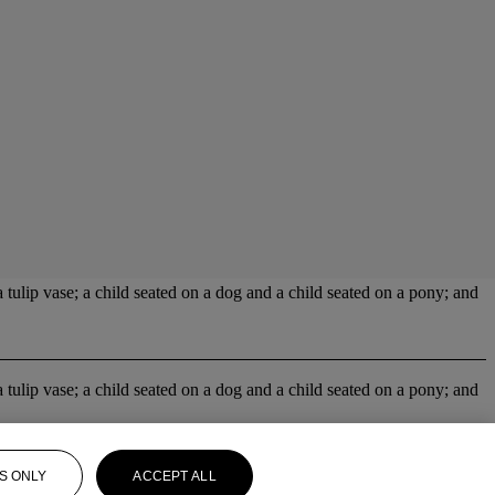
 tulip vase; a child seated on a dog and a child seated on a pony; and
 tulip vase; a child seated on a dog and a child seated on a pony; and
S ONLY
ACCEPT ALL