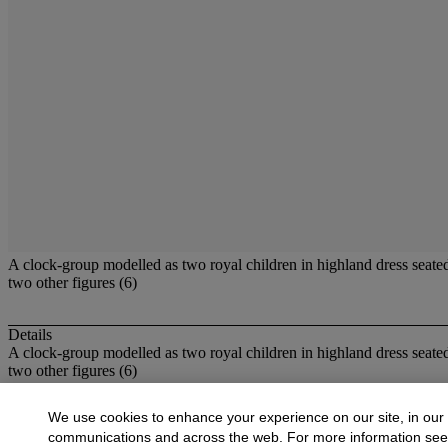
A clock-group modelled as two royal children in highland dress seated 
two other figures (6)
Details
A clock-group modelled as two royal children in highland dress seated 
two other figures (6)
More from
British Ceramics,including Sta
We use cookies to enhance your experience on our site, in our
communications and across the web. For more information se