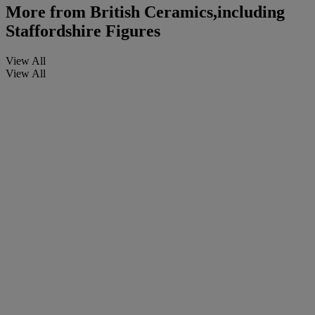
More from
British Ceramics,including
Staffordshire Figures
View All
View All