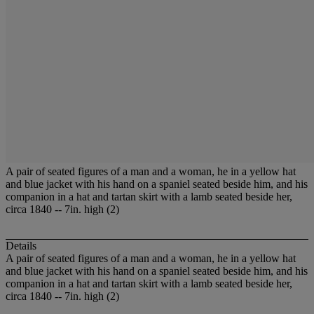
A pair of seated figures of a man and a woman, he in a yellow hat
and blue jacket with his hand on a spaniel seated beside him, and his
companion in a hat and tartan skirt with a lamb seated beside her,
circa 1840 -- 7in. high (2)
Details
A pair of seated figures of a man and a woman, he in a yellow hat
and blue jacket with his hand on a spaniel seated beside him, and his
companion in a hat and tartan skirt with a lamb seated beside her,
circa 1840 -- 7in. high (2)