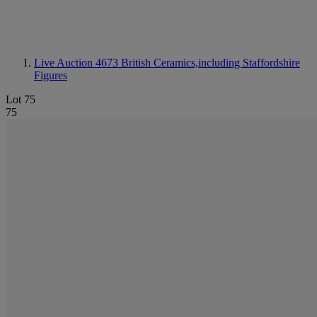
Live Auction 4673
British Ceramics,including Staffordshire
Figures
Lot 75
75