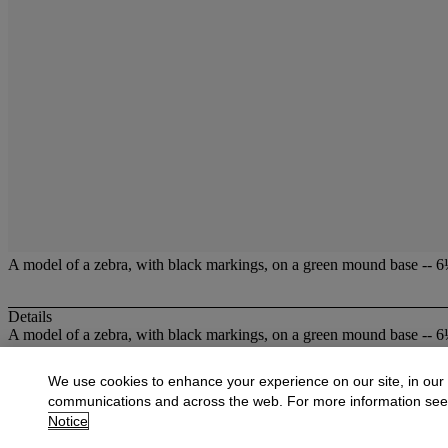
A model of a zebra, with black markings, on a green mound base -- 6¼i
Details
A model of a zebra, with black markings, on a green mound base -- 6¼i
More from
British Ceramics,including Sta
We use cookies to enhance your experience on our site, in our
communications and across the web. For more information se
View All
Notice
View All