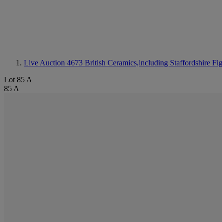
Live Auction 4673
British Ceramics,including Staffordshire Fi
Lot 85 A
85 A