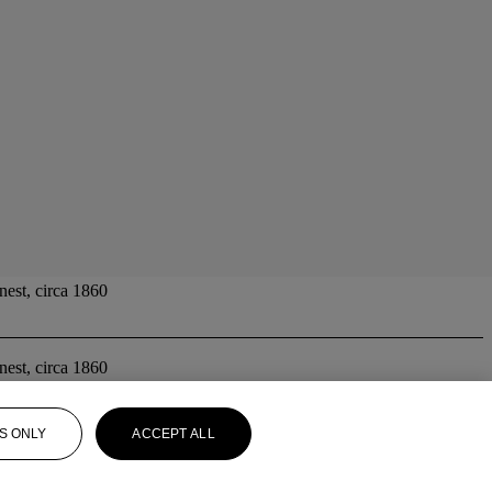
nest, circa 1860
nest, circa 1860
S ONLY
ACCEPT ALL