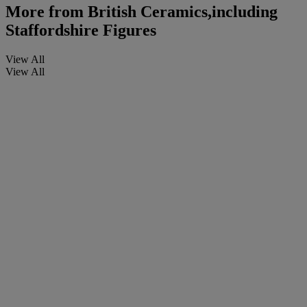
More from
British Ceramics,including
Staffordshire Figures
View All
View All