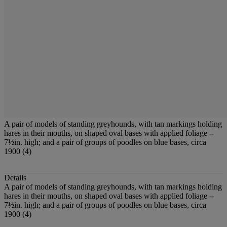
A pair of models of standing greyhounds, with tan markings holding
hares in their mouths, on shaped oval bases with applied foliage --
7½in. high; and a pair of groups of poodles on blue bases, circa
1900 (4)
Details
A pair of models of standing greyhounds, with tan markings holding
hares in their mouths, on shaped oval bases with applied foliage --
7½in. high; and a pair of groups of poodles on blue bases, circa
1900 (4)