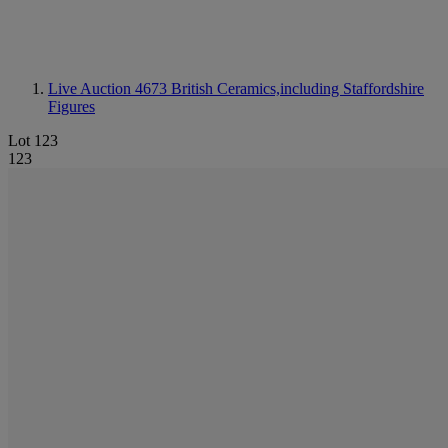
Live Auction 4673
British Ceramics,including Staffordshire
Figures
Lot 123
123