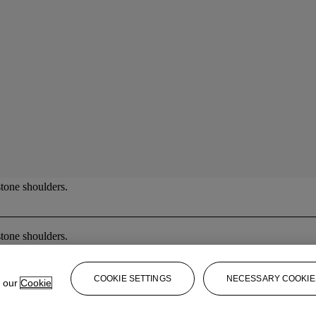
tone shoulders.
tone shoulders.
COOKIE SETTINGS
NECESSARY COOKIE
e our
Cookie