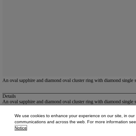
An oval sapphire and diamond oval cluster ring with diamond single s
Details
An oval sapphire and diamond oval cluster ring with diamond single s
More from
Jewellery
We use cookies to enhance your experience on our site, in our
communications and across the web. For more information se
View All
Notice
View All