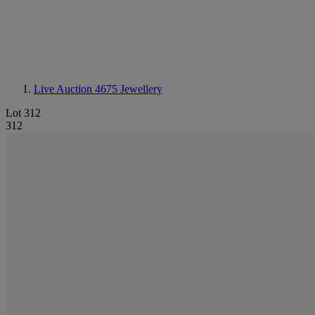
Live Auction 4675
Jewellery
Lot 312
312