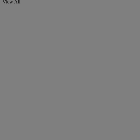
View All