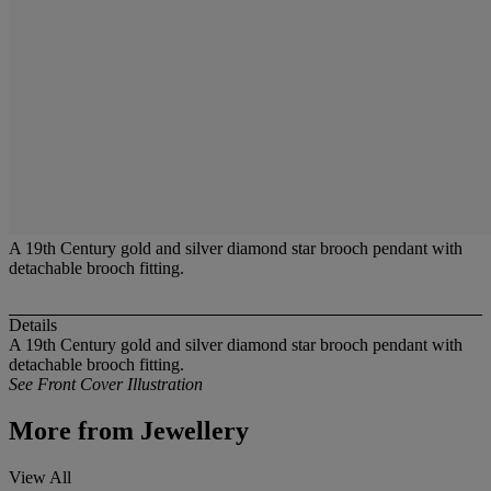
A 19th Century gold and silver diamond star brooch pendant with
detachable brooch fitting.
Details
A 19th Century gold and silver diamond star brooch pendant with
detachable brooch fitting.
See Front Cover Illustration
More from
Jewellery
View All