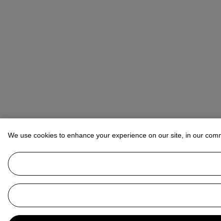
We use cookies to enhance your experience on our site, in our com