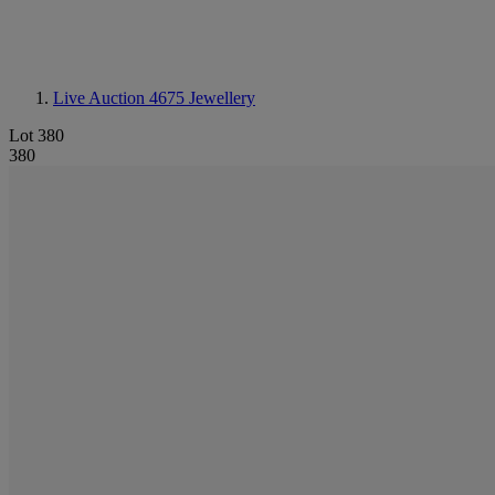
Live Auction 4675
Jewellery
Lot 380
380