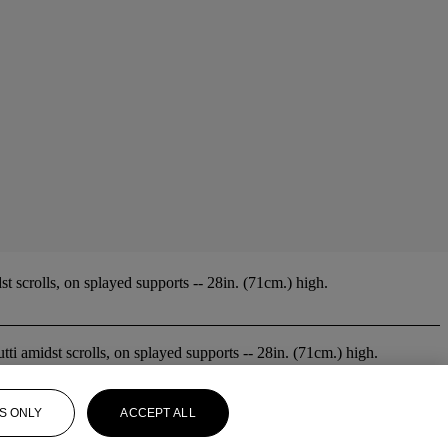
t scrolls, on splayed supports -- 28in. (71cm.) high.
tti amidst scrolls, on splayed supports -- 28in. (71cm.) high.
S ONLY
ACCEPT ALL