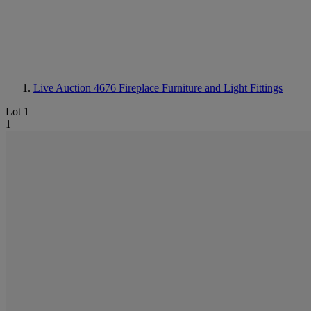
Live Auction 4676
Fireplace Furniture and Light Fittings
Lot 1
1