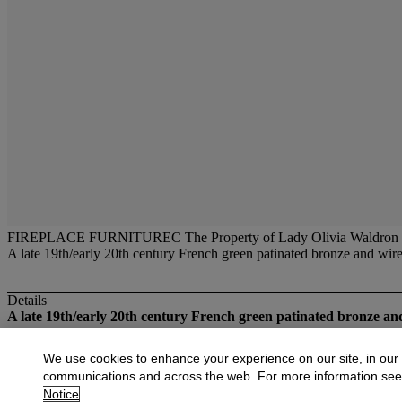
FIREPLACE FURNITUREC The Property of Lady Olivia Waldron
A late 19th/early 20th century French green patinated bronze and wire 
Details
A late 19th/early 20th century French green patinated bronze a
More from
Fireplace Furniture and Light 
We use cookies to enhance your experience on our site, in our
communications and across the web. For more information se
View All
Notice