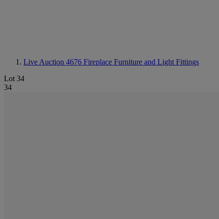
Live Auction 4676
Fireplace Furniture and Light Fittings
Lot 34
34