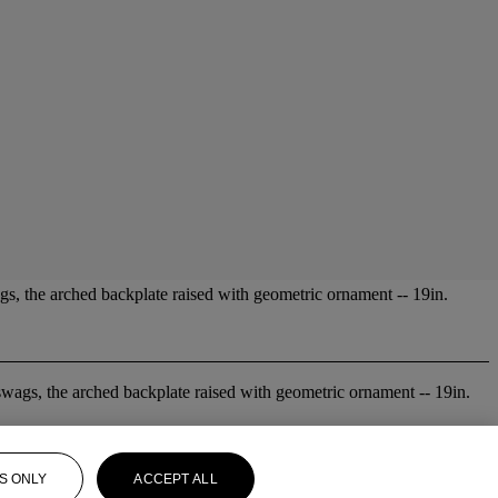
ags, the arched backplate raised with geometric ornament -- 19in.
 swags, the arched backplate raised with geometric ornament -- 19in.
S ONLY
ACCEPT ALL