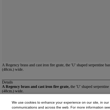
A Regency brass and cast iron fire grate, the 'U' shaped serpentine ba
(48cm.) wide.
Details
A Regency brass and cast iron fire grate,
the 'U' shaped serpentine 
(48cm.) wide.
More from
Fireplace Furniture and Light 
We use cookies to enhance your experience on our site, in our
communications and across the web. For more information se