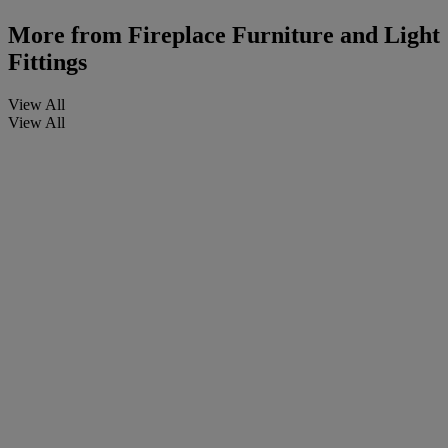
More from
Fireplace Furniture and Light
Fittings
View All
View All