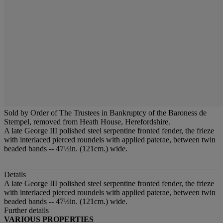
Sold by Order of The Trustees in Bankruptcy of the Baroness de
Stempel, removed from Heath House, Herefordshire.
A late George III polished steel serpentine fronted fender, the frieze
with interlaced pierced roundels with applied paterae, between twin
beaded bands -- 47½in. (121cm.) wide.
Details
A late George III polished steel serpentine fronted fender, the frieze
with interlaced pierced roundels with applied paterae, between twin
beaded bands -- 47½in. (121cm.) wide.
Further details
VARIOUS PROPERTIES