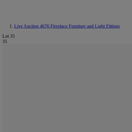
Live Auction 4676
Fireplace Furniture and Light Fittings
Lot 35
35