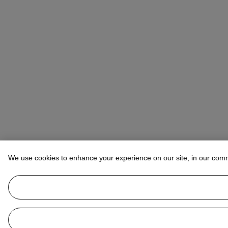
We use cookies to enhance your experience on our site, in our com