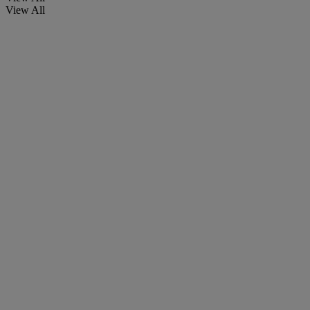
View All