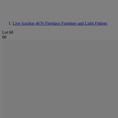
Live Auction 4676
Fireplace Furniture and Light Fittings
Lot 68
68