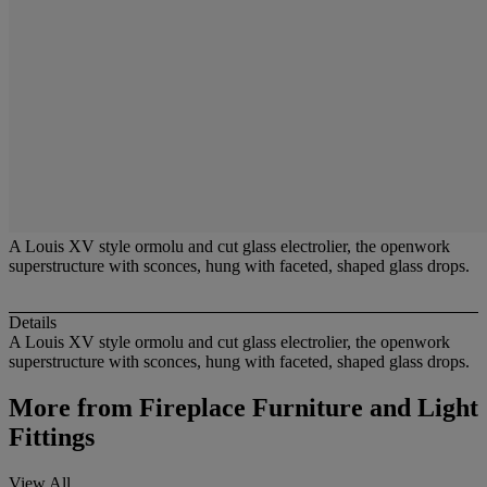
A Louis XV style ormolu and cut glass electrolier, the openwork
superstructure with sconces, hung with faceted, shaped glass drops.
Details
A Louis XV style ormolu and cut glass electrolier, the openwork
superstructure with sconces, hung with faceted, shaped glass drops.
More from
Fireplace Furniture and Light
Fittings
View All