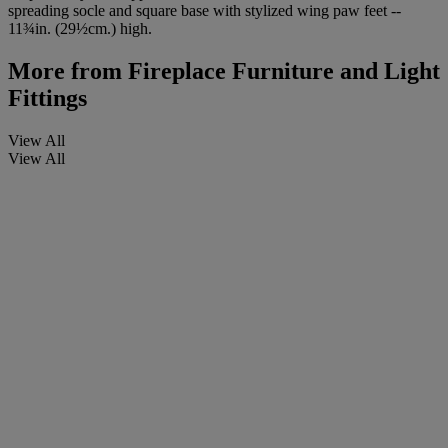
spreading socle and square base with stylized wing paw feet --
11¾in. (29½cm.) high.
More from
Fireplace Furniture and Light
Fittings
View All
View All