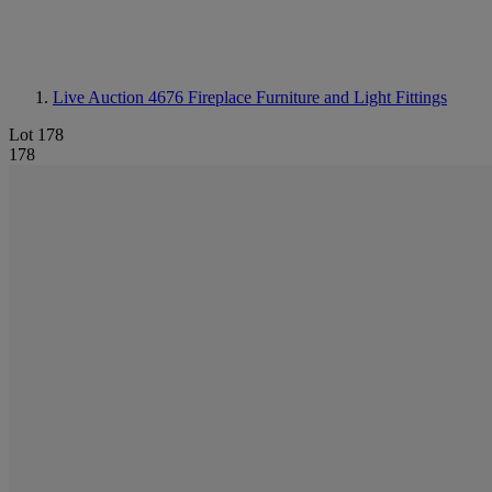
Live Auction 4676
Fireplace Furniture and Light Fittings
Lot 178
178