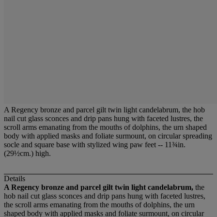
A Regency bronze and parcel gilt twin light candelabrum, the hob
nail cut glass sconces and drip pans hung with faceted lustres, the
scroll arms emanating from the mouths of dolphins, the urn shaped
body with applied masks and foliate surmount, on circular spreading
socle and square base with stylized wing paw feet -- 11¾in.
(29½cm.) high.
Details
A Regency bronze and parcel gilt twin light candelabrum,
the
hob nail cut glass sconces and drip pans hung with faceted lustres,
the scroll arms emanating from the mouths of dolphins, the urn
shaped body with applied masks and foliate surmount, on circular