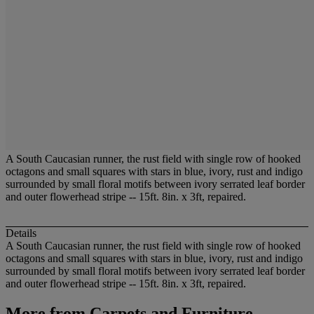
A South Caucasian runner, the rust field with single row of hooked
octagons and small squares with stars in blue, ivory, rust and indigo
surrounded by small floral motifs between ivory serrated leaf border
and outer flowerhead stripe -- 15ft. 8in. x 3ft, repaired.
Details
A South Caucasian runner, the rust field with single row of hooked
octagons and small squares with stars in blue, ivory, rust and indigo
surrounded by small floral motifs between ivory serrated leaf border
and outer flowerhead stripe -- 15ft. 8in. x 3ft, repaired.
More from
Carpets and Furniture