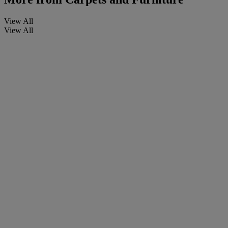
View All
View All