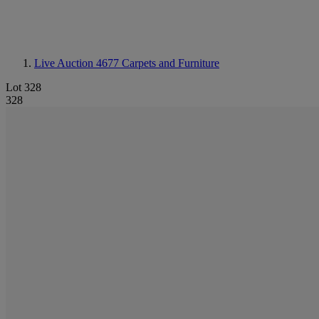
Live Auction 4677
Carpets and Furniture
Lot 328
328