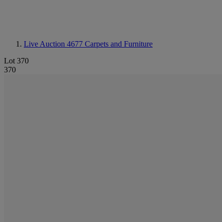
Live Auction 4677
Carpets and Furniture
Lot 370
370