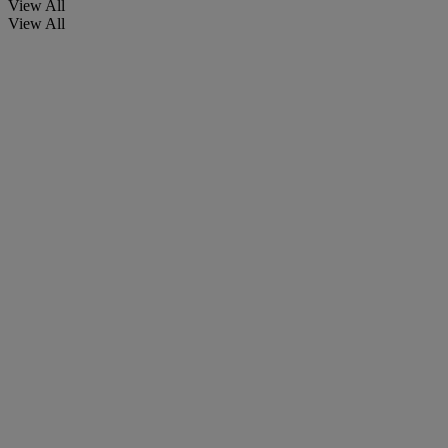
View All
View All