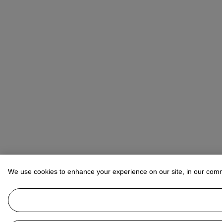
We use cookies to enhance your experience on our site, in our com