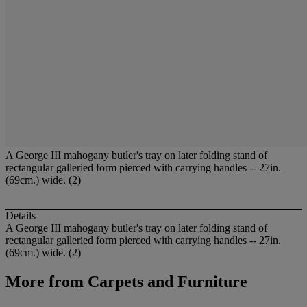
A George III mahogany butler's tray on later folding stand of
rectangular galleried form pierced with carrying handles -- 27in.
(69cm.) wide. (2)
Details
A George III mahogany butler's tray on later folding stand of
rectangular galleried form pierced with carrying handles -- 27in.
(69cm.) wide. (2)
More from
Carpets and Furniture