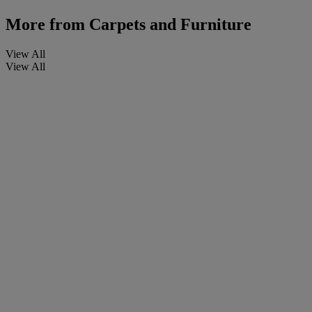
More from
Carpets and Furniture
View All
View All