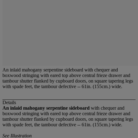
An inlaid mahogany serpentine sideboard with chequer and
boxwood stringing with eared top above central frieze drawer and
tambour shutter flanked by cupboard doors, on square tapering legs
with spade feet, the tambour defective -- 61in. (155cm.) wide.
Details
An inlaid mahogany serpentine sideboard
with chequer and
boxwood stringing with eared top above central frieze drawer and
tambour shutter flanked by cupboard doors, on square tapering legs
with spade feet, the tambour defective -- 61in. (155cm.) wide.
See Illustration