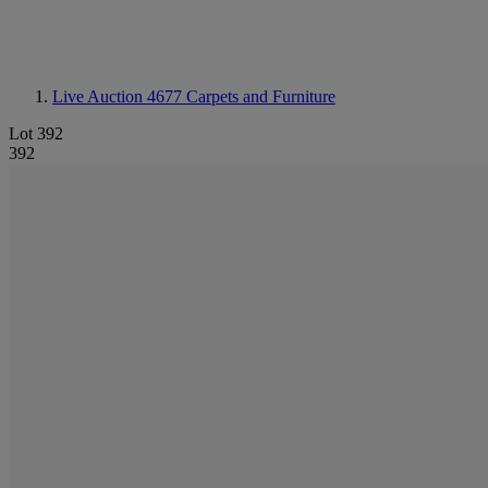
Live Auction 4677
Carpets and Furniture
Lot 392
392