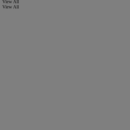
View All
View All