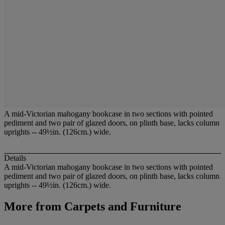
A mid-Victorian mahogany bookcase in two sections with pointed
pediment and two pair of glazed doors, on plinth base, lacks column
uprights -- 49½in. (126cm.) wide.
Details
A mid-Victorian mahogany bookcase in two sections with pointed
pediment and two pair of glazed doors, on plinth base, lacks column
uprights -- 49½in. (126cm.) wide.
More from
Carpets and Furniture