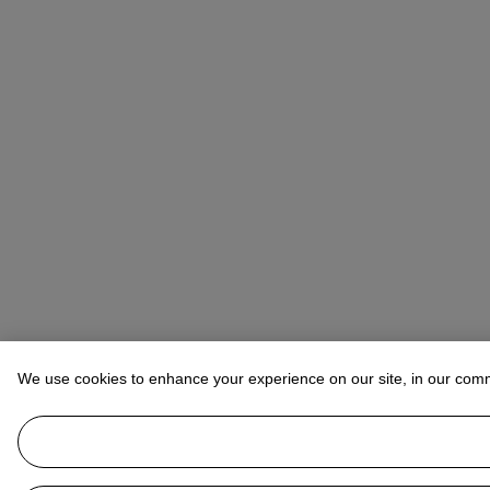
We use cookies to enhance your experience on our site, in our com