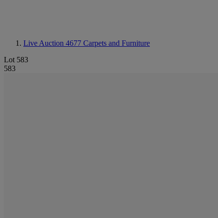
Live Auction 4677
Carpets and Furniture
Lot 583
583