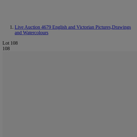
Live Auction 4679
English and Victorian Pictures,Drawings
and Watercolours
Lot 108
108