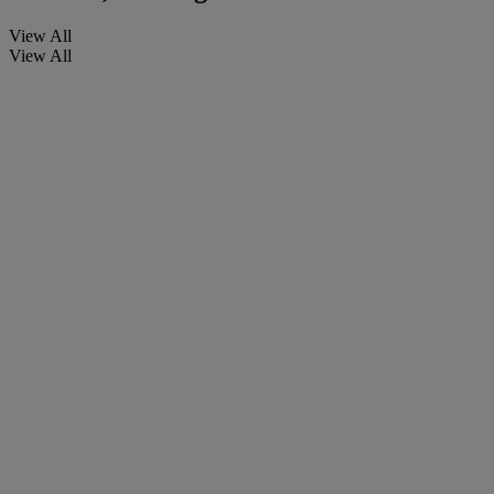
View All
View All