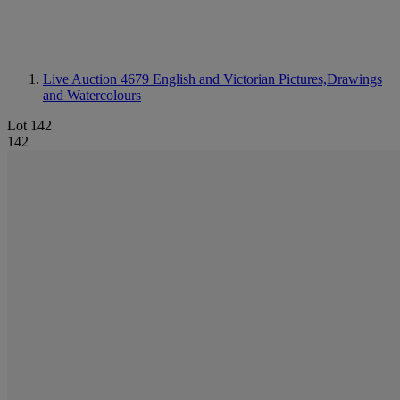
Live Auction 4679
English and Victorian Pictures,Drawings
and Watercolours
Lot 142
142