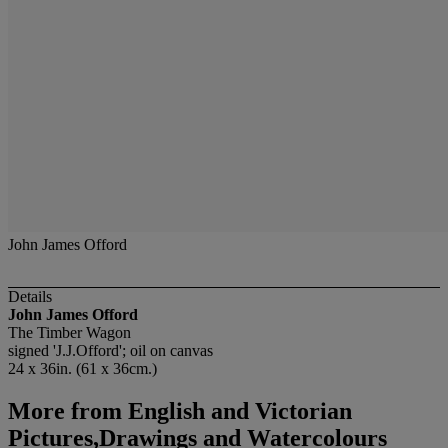
John James Offord
Details
John James Offord
The Timber Wagon
signed 'J.J.Offord'; oil on canvas
24 x 36in. (61 x 36cm.)
More from
English and Victorian
Pictures,Drawings and Watercolours