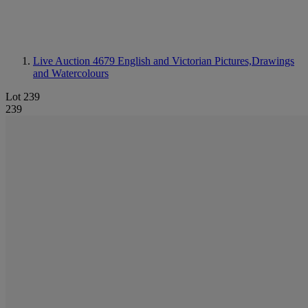
Live Auction 4679
English and Victorian Pictures,Drawings
and Watercolours
Lot 239
239