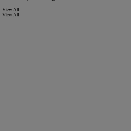
View All
View All