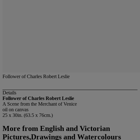
Follower of Charles Robert Leslie
Details
Follower of Charles Robert Leslie
A Scene from the Merchant of Venice
oil on canvas
25 x 30in. (63.5 x 76cm.)
More from
English and Victorian
Pictures,Drawings and Watercolours