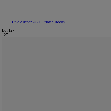
Live Auction 4680
Printed Books
Lot 127
127