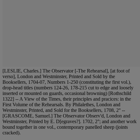
[LESLIE, Charles.] The Observator [-The Rehearsal], [at foot of
verso], London and Westminster, Printed and Sold by the
Booksellers, 1704-07, Numbers 1-250 (constituting the first vol.),
drop-head titles (numbers 124-26, 178-215 cut to edge and loosely
inserted or mounted on guards, occasional browning) [Rothschild
1322] -- A View of the Times, their principles and pracices: in the
First Volume of the Rehearsals. By Philalethes, London and
Westminster, Printed, and Sold for the Booksellers, 1708, 2° --
[GRASCOME, Samuel.] The Observator Observ'd, London and
Westminster, Printed by E. D[egraves?]. 1702, 2°; and another work
bound together in one vol., contemporary panelled sheep (joints
cracked).