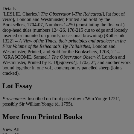
Details
[LESLIE, Charles.]
The Observator
[
-The Rehearsal
], [at foot of
verso], London and Westminster, Printed and Sold by the
Booksellers, 1704-07, Numbers 1-250 (constituting the first vol.),
drop-head titles (numbers 124-26, 178-215 cut to edge and loosely
inserted or mounted on guards, occasional browning) [Rothschild
1322] --
A View of the Times, their principles and pracices: in the
First Volume of the Rehearsals. By Philalethes
, London and
Westminster, Printed, and Sold for the Booksellers, 1708, 2° --
[GRASCOME, Samuel.]
The Observator Observ'd,
London and
Westminster, Printed by E. D[egraves?]. 1702, 2°; and another work
bound together in one vol., contemporary panelled sheep (joints
cracked).
Lot Essay
Provenance:
Inscribed on front paste down 'Wm Yonge 1721',
possibly Sir William Yonge (d. 1755).
More from
Printed Books
View All