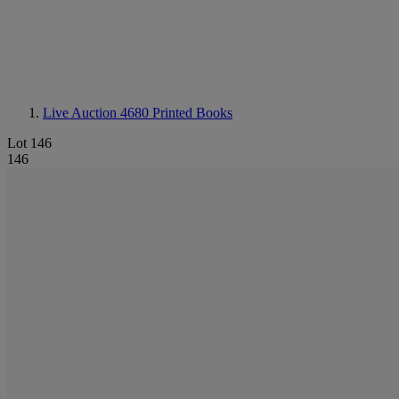
Live Auction 4680
Printed Books
Lot 146
146