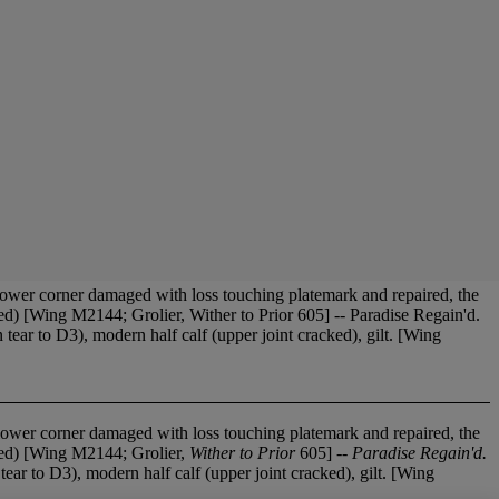
ower corner damaged with loss touching platemark and repaired, the
ed) [Wing M2144; Grolier, Wither to Prior 605] -- Paradise Regain'd.
ear to D3), modern half calf (upper joint cracked), gilt. [Wing
lower corner damaged with loss touching platemark and repaired, the
bed) [Wing M2144; Grolier,
Wither to Prior
605] --
Paradise Regain'd.
tear to D3), modern half calf (upper joint cracked), gilt. [Wing