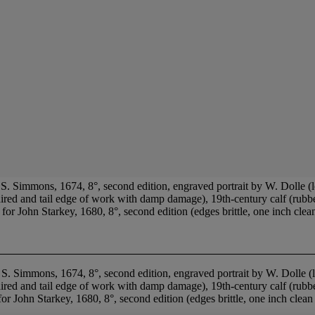
 Simmons, 1674, 8°, second edition, engraved portrait by W. Dolle (l
paired and tail edge of work with damp damage), 19th-century calf (rubb
ohn Starkey, 1680, 8°, second edition (edges brittle, one inch clean t
. Simmons, 1674, 8°, second edition, engraved portrait by W. Dolle (
epaired and tail edge of work with damp damage), 19th-century calf (rub
or John Starkey, 1680, 8°, second edition (edges brittle, one inch clean 