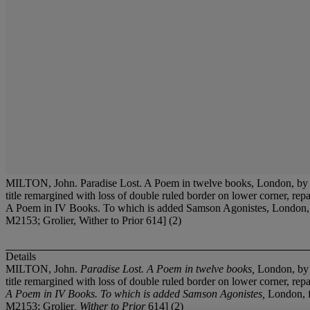
MILTON, John. Paradise Lost. A Poem in twelve books, London, by S.
title remargined with loss of double ruled border on lower corner, re
A Poem in IV Books. To which is added Samson Agonistes, London, for J
M2153; Grolier, Wither to Prior 614] (2)
Details
MILTON, John.
Paradise Lost. A Poem in twelve books,
London, by S
title remargined with loss of double ruled border on lower corner, r
A Poem in IV Books. To which is added Samson Agonistes,
London, f
M2153; Grolier
, Wither to Prior
614] (2)