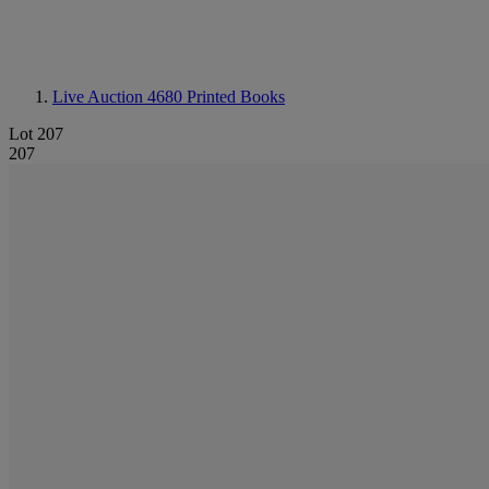
Live Auction 4680
Printed Books
Lot 207
207