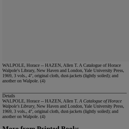
WALPOLE, Horace -- HAZEN, Allen T. A Catalogue of Horace
Walpole's Library, New Haven and London, Yale University Press,
1969, 3 vols., 4°, original cloth, dust-jackets (lightly soiled); and
another on Walpole. (4)
Details
WALPOLE, Horace -- HAZEN, Allen T.
A Catalogue of Horace
Walpole's Library,
New Haven and London, Yale University Press,
1969, 3 vols., 4°, original cloth, dust-jackets (lightly soiled); and
another on Walpole. (4)
More from
Printed Books