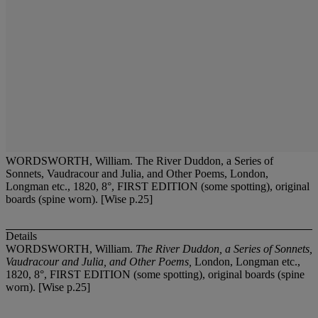
WORDSWORTH, William. The River Duddon, a Series of
Sonnets, Vaudracour and Julia, and Other Poems, London,
Longman etc., 1820, 8°, FIRST EDITION (some spotting), original
boards (spine worn). [Wise p.25]
Details
WORDSWORTH, William.
The River Duddon, a Series of Sonnets,
Vaudracour and Julia, and Other Poems,
London, Longman etc.,
1820, 8°, FIRST EDITION (some spotting), original boards (spine
worn). [Wise p.25]