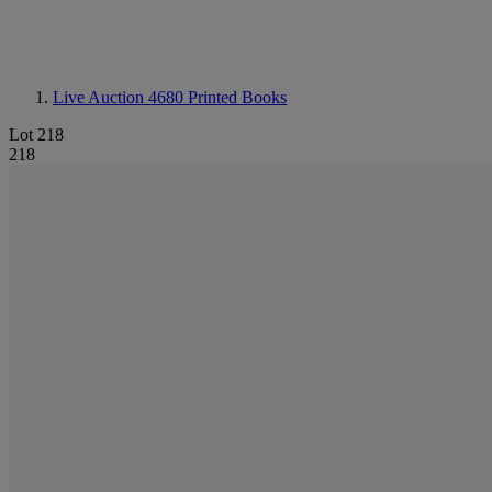
Live Auction 4680
Printed Books
Lot 218
218