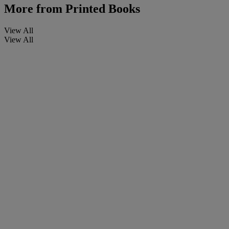
More from
Printed Books
View All
View All