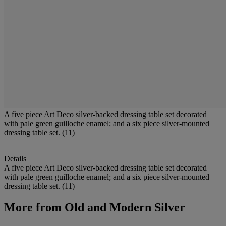
A five piece Art Deco silver-backed dressing table set decorated
with pale green guilloche enamel; and a six piece silver-mounted
dressing table set. (11)
Details
A five piece Art Deco silver-backed dressing table set decorated
with pale green guilloche enamel; and a six piece silver-mounted
dressing table set. (11)
More from
Old and Modern Silver