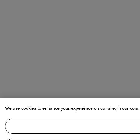
We use cookies to enhance your experience on our site, in our com