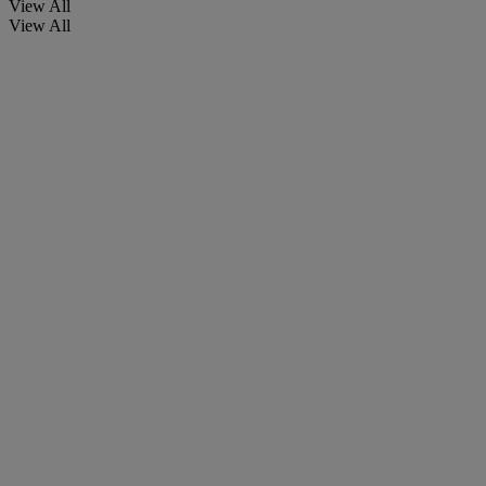
View All
View All