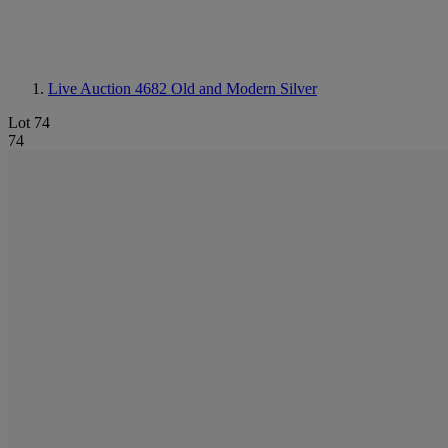
Live Auction 4682
Old and Modern Silver
Lot 74
74