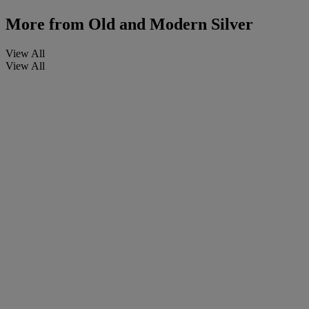
More from
Old and Modern Silver
View All
View All