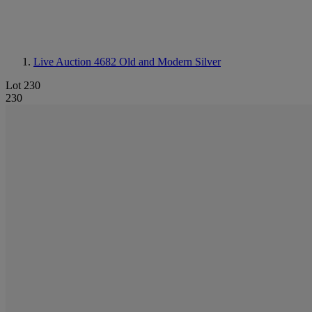
Live Auction 4682
Old and Modern Silver
Lot 230
230