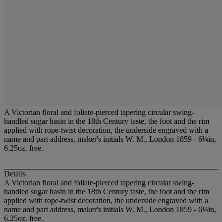
A Victorian floral and foliate-pierced tapering circular swing-
handled sugar basin in the 18th Century taste, the foot and the rim
applied with rope-twist decoration, the underside engraved with a
name and part address, maker's initials W. M., London 1859 - 6¼in,
6.25oz. free.
Details
A Victorian floral and foliate-pierced tapering circular swing-
handled sugar basin in the 18th Century taste, the foot and the rim
applied with rope-twist decoration, the underside engraved with a
name and part address, maker's initials W. M., London 1859 - 6¼in,
6.25oz. free.