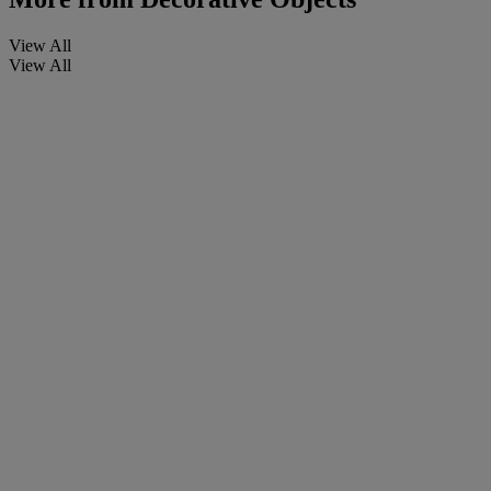
View All
View All