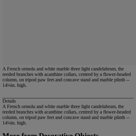
A French ormolu and white marble three light candelabrum, the
reeded branches with acanthine collars, centred by a flower-headed
column, on tripod paw feet and concave stand and marble plinth --
14¼in. high.
Details
A French ormolu and white marble three light candelabrum, the
reeded branches with acanthine collars, centred by a flower-headed
column, on tripod paw feet and concave stand and marble plinth --
14¼in. high.
More from
Decorative Objects