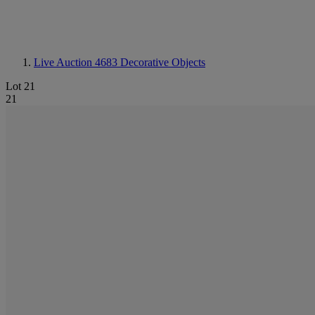
Live Auction 4683
Decorative Objects
Lot 21
21