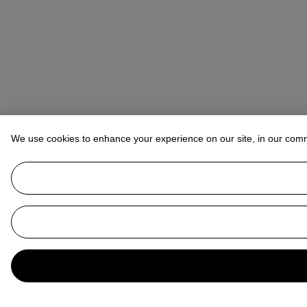
We use cookies to enhance your experience on our site, in our com