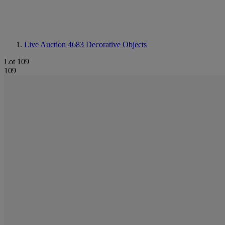
Live Auction 4683
Decorative Objects
Lot 109
109