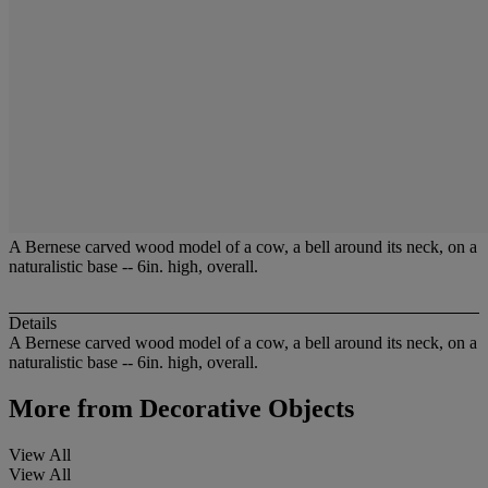
A Bernese carved wood model of a cow, a bell around its neck, on a
naturalistic base -- 6in. high, overall.
Details
A Bernese carved wood model of a cow, a bell around its neck, on a
naturalistic base -- 6in. high, overall.
More from
Decorative Objects
View All
View All