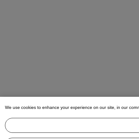
We use cookies to enhance your experience on our site, in our com