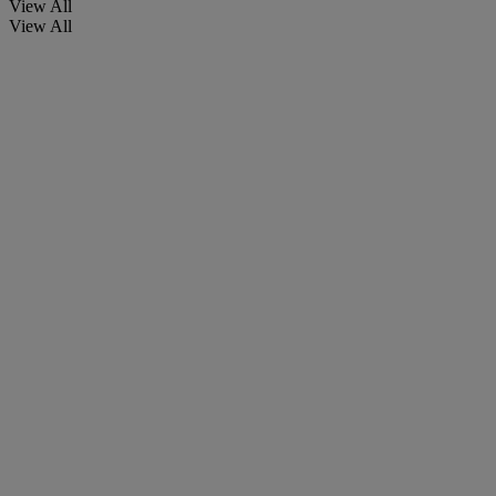
View All
View All