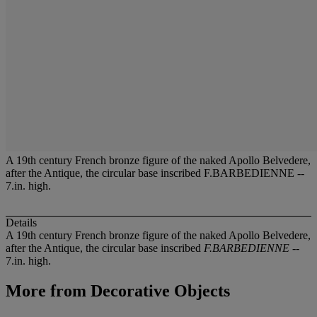
A 19th century French bronze figure of the naked Apollo Belvedere,
after the Antique, the circular base inscribed F.BARBEDIENNE --
7.in. high.
Details
A 19th century French bronze figure of the naked Apollo Belvedere,
after the Antique, the circular base inscribed
F.BARBEDIENNE
--
7.in. high.
More from
Decorative Objects