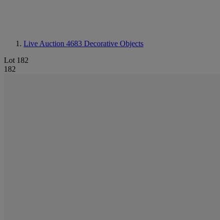
Live Auction 4683
Decorative Objects
Lot 182
182