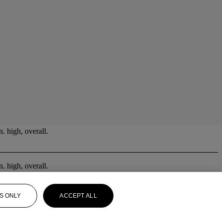
. high, overall.
. high, overall.
S ONLY
ACCEPT ALL