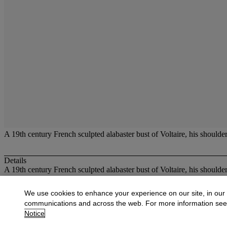
A 19th century French sculpted alabaster bust of Voltaire, his shoulder
Details
A 19th century French sculpted alabaster bust of Voltaire, his shoulder
More from
Decorative Objects
We use cookies to enhance your experience on our site, in our
communications and across the web. For more information se
View All
Notice
View All