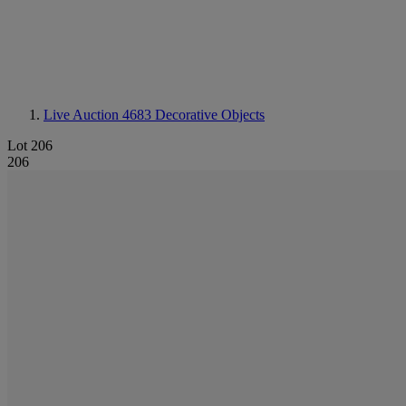
Live Auction 4683
Decorative Objects
Lot 206
206