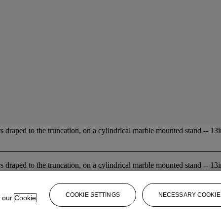
s draped to the truncation, on a cylindrical marble mounted stand -- 13in
s draped to the truncation, on a cylindrical marble mounted stand -- 13in
COOKIE SETTINGS
NECESSARY COOKIE
e our
Cookie