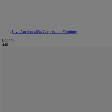
Live Auction 4684
Carpets and Furniture
Lot 440
440