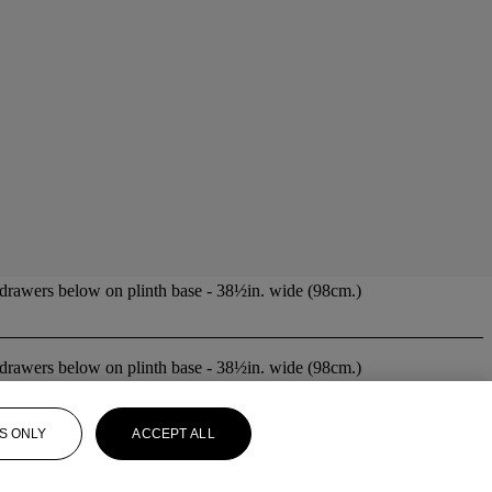
 drawers below on plinth base - 38½in. wide (98cm.)
 drawers below on plinth base - 38½in. wide (98cm.)
S ONLY
ACCEPT ALL