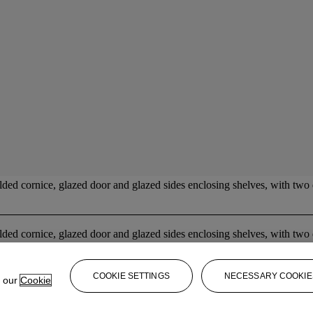
ed cornice, glazed door and glazed sides enclosing shelves, with two
ed cornice, glazed door and glazed sides enclosing shelves, with two
COOKIE SETTINGS
NECESSARY COOKIE
e our
Cookie