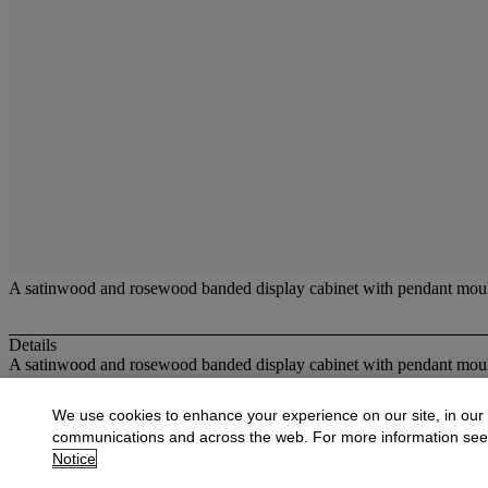
A satinwood and rosewood banded display cabinet with pendant mould
Details
A satinwood and rosewood banded display cabinet with pendant mould
More from
Carpets and Furniture
We use cookies to enhance your experience on our site, in our
communications and across the web. For more information se
View All
Notice
View All