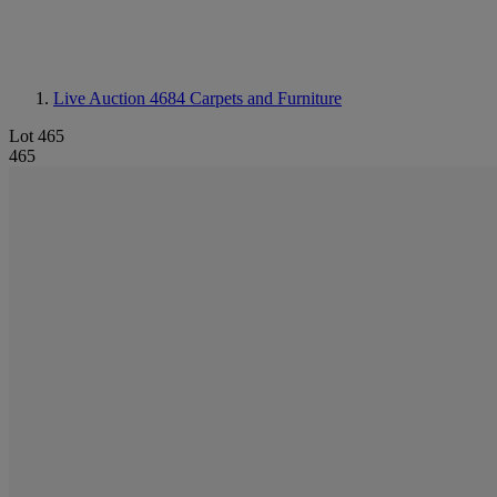
Live Auction 4684
Carpets and Furniture
Lot 465
465