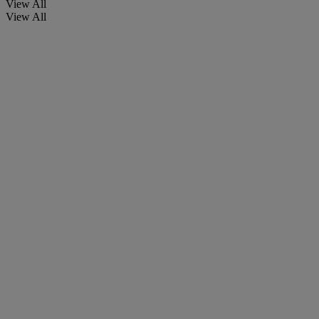
View All
View All