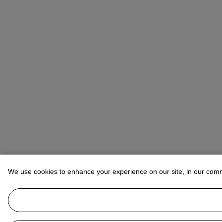
We use cookies to enhance your experience on our site, in our com