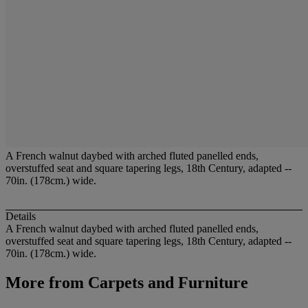
A French walnut daybed with arched fluted panelled ends,
overstuffed seat and square tapering legs, 18th Century, adapted --
70in. (178cm.) wide.
Details
A French walnut daybed with arched fluted panelled ends,
overstuffed seat and square tapering legs, 18th Century, adapted --
70in. (178cm.) wide.
More from
Carpets and Furniture