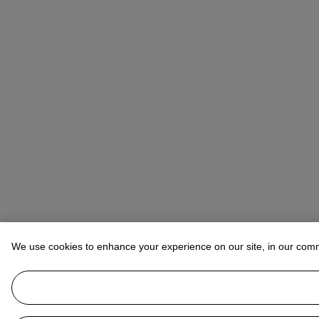
We use cookies to enhance your experience on our site, in our com