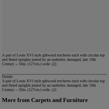
A pair of Louis XVI style giltwood torcheres each with circular top
and fluted uprights joined by an undertier, damaged, late 19th
Century -- 50in. (127cm.) wide. (2)
Details
A pair of Louis XVI style giltwood torcheres each with circular top
and fluted uprights joined by an undertier, damaged, late 19th
Century -- 50in. (127cm.) wide. (2)
More from
Carpets and Furniture