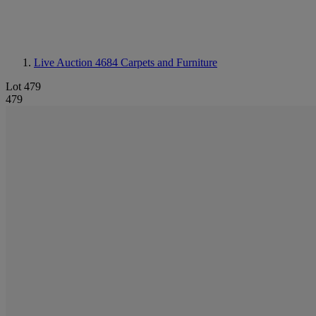
Live Auction 4684
Carpets and Furniture
Lot 479
479