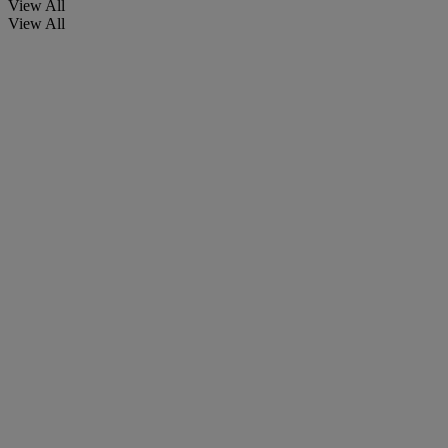
View All
View All