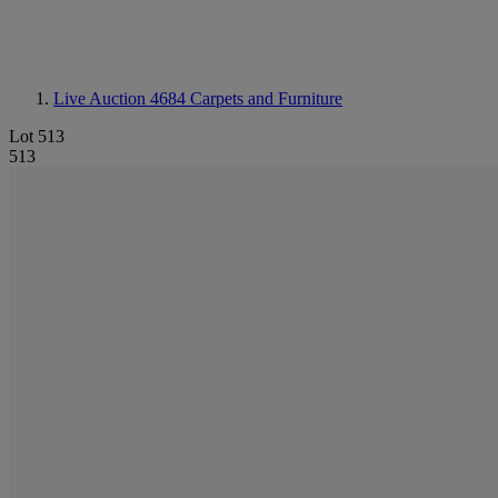
Live Auction 4684
Carpets and Furniture
Lot 513
513