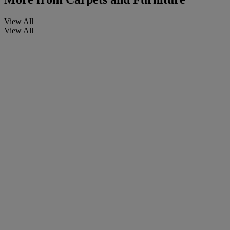
View All
View All