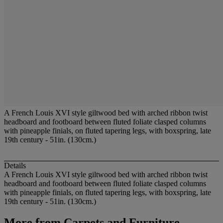
A French Louis XVI style giltwood bed with arched ribbon twist
headboard and footboard between fluted foliate clasped columns
with pineapple finials, on fluted tapering legs, with boxspring, late
19th century - 51in. (130cm.)
Details
A French Louis XVI style giltwood bed with arched ribbon twist
headboard and footboard between fluted foliate clasped columns
with pineapple finials, on fluted tapering legs, with boxspring, late
19th century - 51in. (130cm.)
More from
Carpets and Furniture