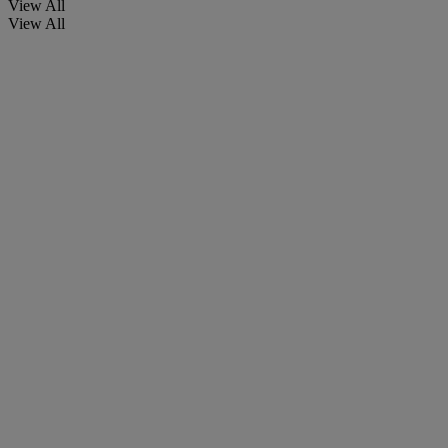
View All
View All