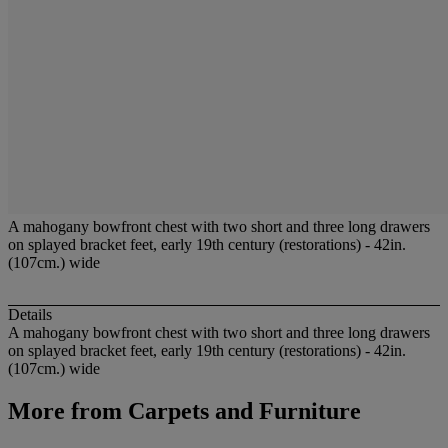
A mahogany bowfront chest with two short and three long drawers
on splayed bracket feet, early 19th century (restorations) - 42in.
(107cm.) wide
Details
A mahogany bowfront chest with two short and three long drawers
on splayed bracket feet, early 19th century (restorations) - 42in.
(107cm.) wide
More from
Carpets and Furniture