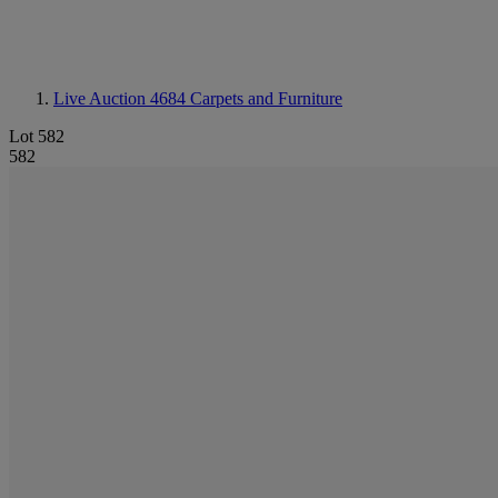
Live Auction 4684
Carpets and Furniture
Lot 582
582