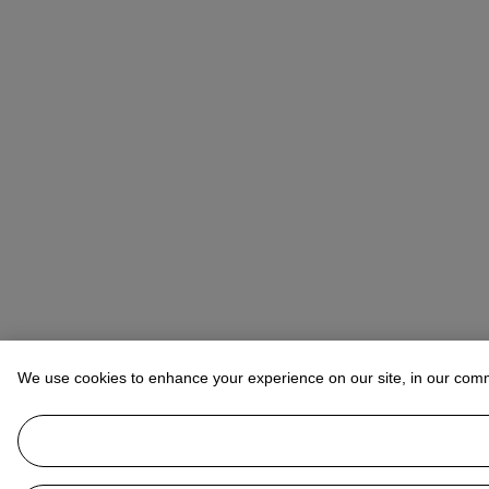
We use cookies to enhance your experience on our site, in our com