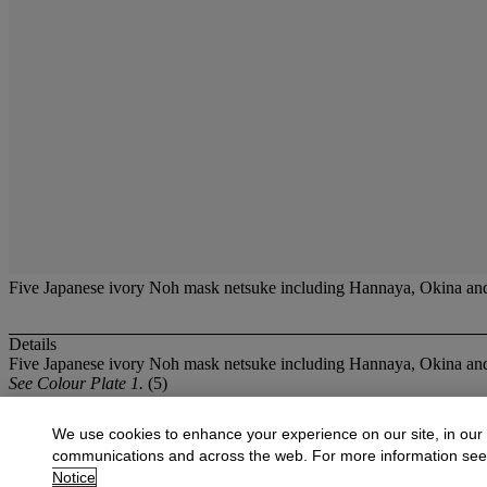
Five Japanese ivory Noh mask netsuke including Hannaya, Okina and 
Details
Five Japanese ivory Noh mask netsuke including Hannaya, Okina and
See Colour Plate 1.
(5)
More from
Oriental Works of Art and Ce
We use cookies to enhance your experience on our site, in our
communications and across the web. For more information se
View All
Notice