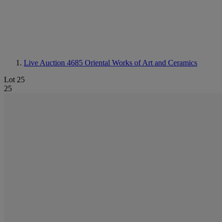
Live Auction 4685
Oriental Works of Art and Ceramics
Lot 25
25