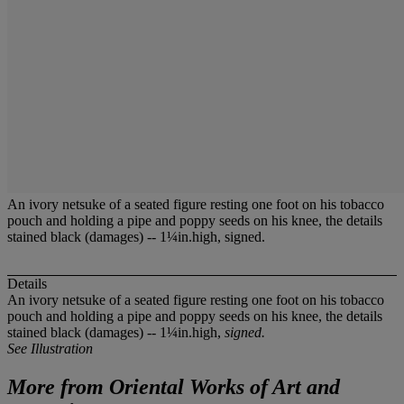
An ivory netsuke of a seated figure resting one foot on his tobacco
pouch and holding a pipe and poppy seeds on his knee, the details
stained black (damages) -- 1¼in.high, signed.
Details
An ivory netsuke of a seated figure resting one foot on his tobacco
pouch and holding a pipe and poppy seeds on his knee, the details
stained black (damages) -- 1¼in.high,
signed.
See Illustration
More from
Oriental Works of Art and