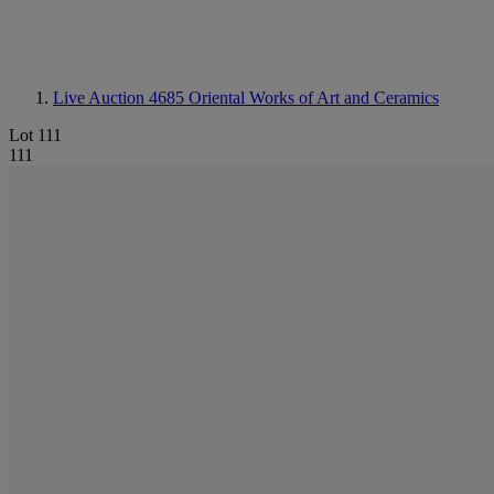
Live Auction 4685
Oriental Works of Art and Ceramics
Lot 111
111