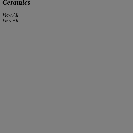
Ceramics
View All
View All